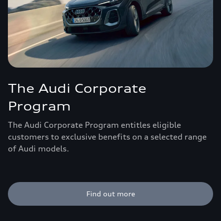
The Audi Corporate
Program
The Audi Corporate Program entitles eligible
customers to exclusive benefits on a selected range
of Audi models.
Find out more