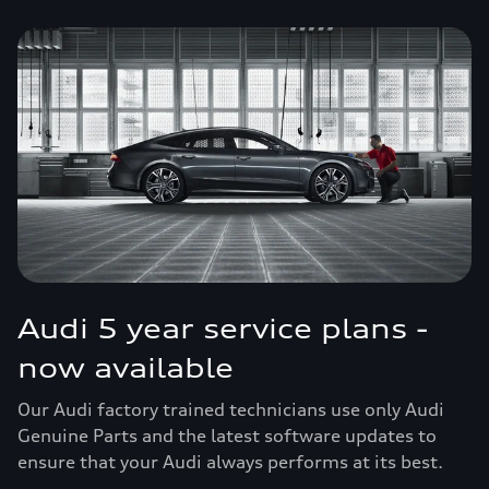
Audi 5 year service plans -
now available
Our Audi factory trained technicians use only Audi
Genuine Parts and the latest software updates to
ensure that your Audi always performs at its best.