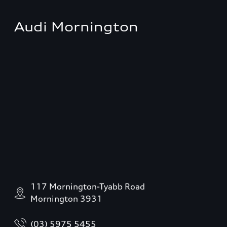
Audi Mornington
117 Mornington-Tyabb Road
Mornington 3931
(03) 5975 5455