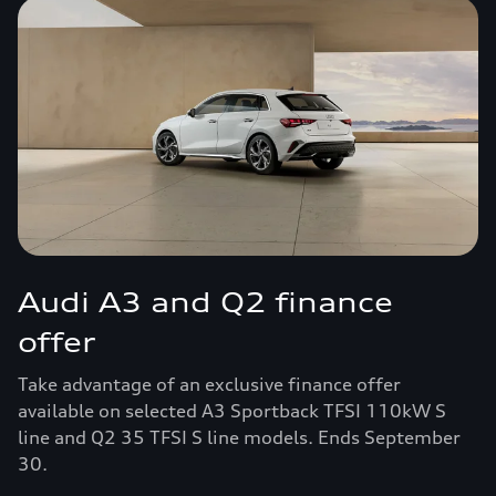
Audi A3 and Q2 finance
offer
Take advantage of an exclusive finance offer
available on selected A3 Sportback TFSI 110kW S
line and Q2 35 TFSI S line models. Ends September
30.