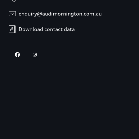
enquiry@audimornington.com.au
Download contact data
Opening hours
Sales
Closed
,
Opens
Friday 8:30 AM
Service
Closed
,
Opens
Friday 8:00 AM