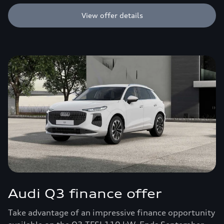
View offer details
Audi Q3 finance offer
Take advantage of an impressive finance opportunity