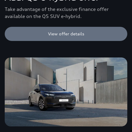
Take advantage of the exclusive finance offer
available on the Q5 SUV e-hybrid.
View offer details