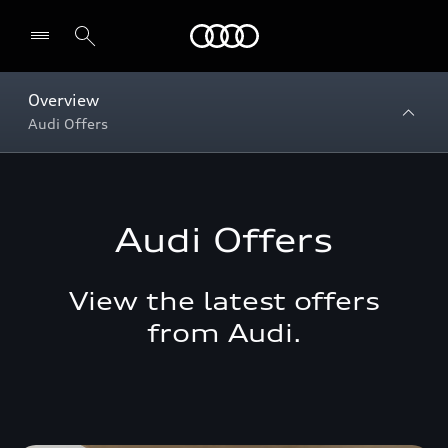
Menu
Overview
Audi Offers
Audi Offers
View the latest offers
from Audi.