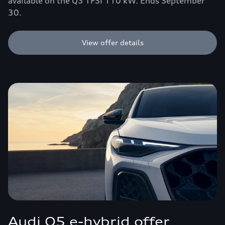
available on the Q3 TFSI 110 kW. Ends September
30.
View offer details
Audi Q5 e-hybrid offer