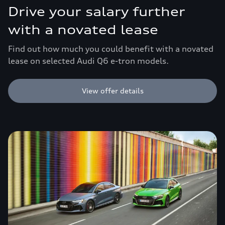
Drive your salary further
with a novated lease
Find out how much you could benefit with a novated
lease on selected Audi Q6 e-tron models.
View offer details