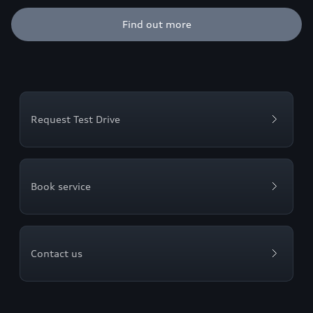
Find out more
Request Test Drive
Book service
Contact us