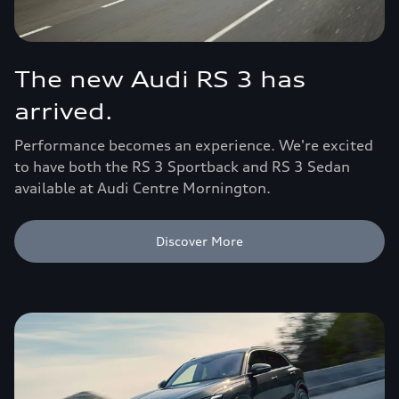
The new Audi RS 3 has
arrived.
Performance becomes an experience. We're excited
to have both the RS 3 Sportback and RS 3 Sedan
available at Audi Centre Mornington.
Discover More